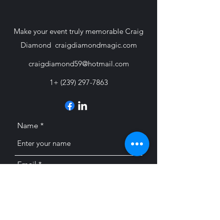
Make your event truly memorable Craig
Diamond craigdiamondmagic.com
craigdiamond59@hotmail.com
1+
(239) 297-7863
Name
Email
Subject