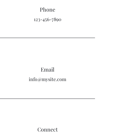
Phone
123-456-7890
Email
info@mysite.com
Connect