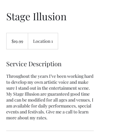
Stage Illusion
19.99
US
$19.99
Location 1
dollars
Service Description
Throughout the years I’ve been working hard
to develop my own artistic voice and make
sure I stand out in the entertainment scene.
My Stage Illusion are guaranteed good time
and can be modified for all ages and venues. I
am available for daily performances, special
events and festivals. Give me a call to learn
more about my rates.