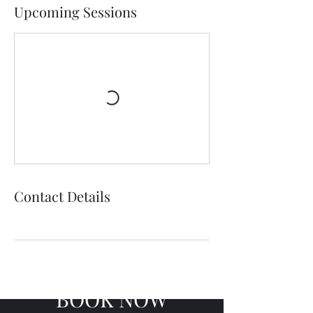
Upcoming Sessions
Contact Details
BOOK NOW