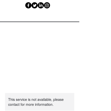
This service is not available, please
contact for more information.