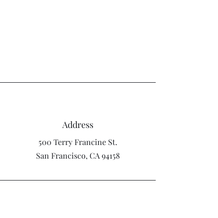
Craig Diamond
Address
500 Terry Francine St.
San Francisco, CA 94158