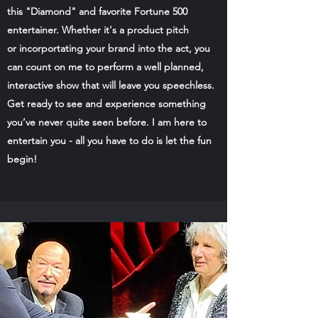
this "Diamond" and favorite Fortune 500
entertainer. Whether it's a product pitch
or incorportating your brand into the act, you
can count on me to perform a well planned,
interactive show that will leave you speechless.
Get ready to see and experience something
you’ve never quite seen before. I am here to
entertain you - all you have to do is let the fun
begin!