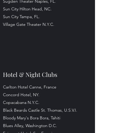
Sugden Theater Naples, FL.
Sun City Hilton Head, NC.
Sun City Tampa, FL.
Village Gate Theater N.Y.C.
Hotel & Night Clubs
Carlton Hotel Canne, France
Concord Hotel, NY.
Copacabana N.Y.C.
Black Beards Castle St. Thomas, U.S.V.I.
Bloody Mary's Bora Bora, Tahiti
Blues Alley, Washington D.C.