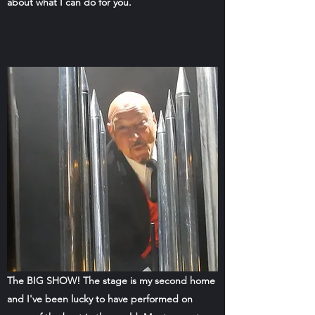
about what I can do for you.
The BIG SHOW! The stage is my second home
and I've been lucky to have performed on