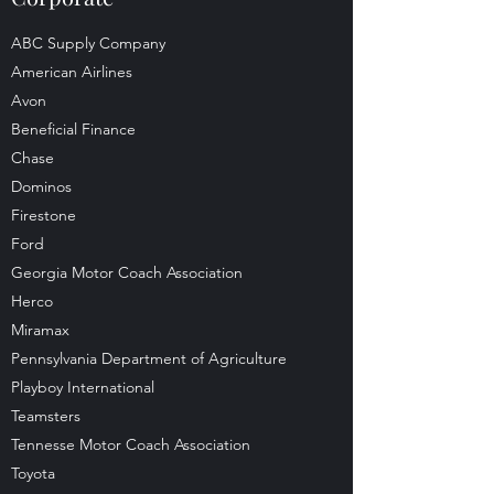
ABC Supply Company
American Airlines
Avon
Beneficial Finance
Chase
Dominos
Firestone
Ford
Georgia Motor Coach Association
Herco
Miramax
Pennsylvania Department of Agriculture
Playboy International
Teamsters
Tennesse Motor Coach Association
Toyota