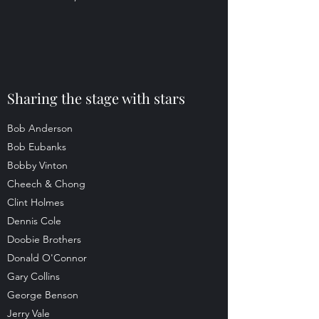
Sharing the stage with stars
Bob Anderson
Bob Eubanks
Bobby Vinton
Cheech & Chong
Clint Holmes
Dennis Cole
Doobie Brothers
Donald O'Connor
Gary Collins
George Benson
Jerry Vale