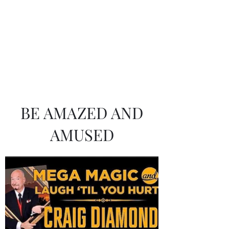
Craig Diamond
BE AMAZED AND
AMUSED