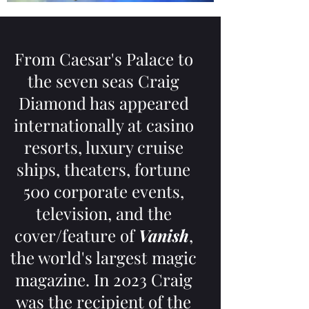
From Caesar's Palace to
the seven seas Craig
Diamond has appeared
internationally at casino
resorts, luxury cruise
ships, theaters, fortune
500 corporate events,
television, and the
cover/feature of
Vanish
,
the world's largest magic
magazine. In 2023 Craig
was the recipient of the