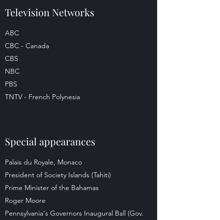
Television Networks
ABC
CBC - Canada
CBS
NBC
PBS
TNTV - French Polynesia
Special appearances
Palais du Royale, Monaco
President of Society Islands (Tahiti)
Prime Minister of the Bahamas
Roger Moore
Pennsylvania's Governors Inaugural Ball (Gov.