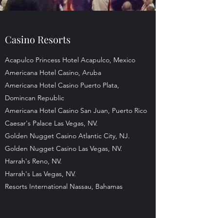
Casino Resorts
Acapulco Princess Hotel Acapulco, Mexico
Americana Hotel Casino, Aruba
Americana Hotel Casino Puerto Plata,
Domincan Republic
Americana Hotel Casino San Juan, Puerto Rico
Caesar's Palace Las Vegas, NV.
Golden Nugget Casino Atlantic City, NJ.
Golden Nugget Casino Las Vegas, NV.
Harrah's Reno, NV.
Harrah's Las Vegas, NV.
Resorts International Nassau, Bahamas