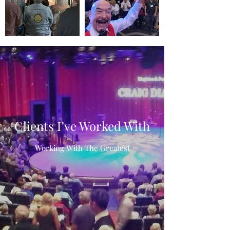
Clients I’ve Worked With
Working With The Greatest