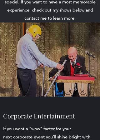
special. If you want to have a most memorable
experience, check out my shows below and
contact me to learn more.
Corporate Entertainment
If you want a “wow” factor for your
next corporate event you'll shine bright with