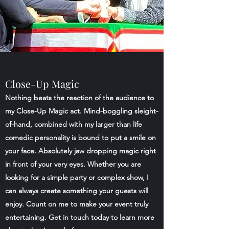
Close-Up Magic
Nothing beats the reaction of the audience to
my Close-Up Magic act. Mind-boggling sleight-
of-hand, combined with my larger than life
comedic personality is bound to put a smile on
your face. Absolutely jaw dropping magic right
in front of your very eyes. Whether you are
looking for a simple party or complex show, I
can always create something your guests will
enjoy. Count on me to make your event truly
entertaining. Get in touch today to learn more