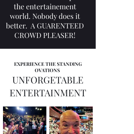
the entertainement
world. Nobody does it
better. A GUARENTEED
CROWD PLEASER!
EXPERIENCE THE STANDING
OVATIONS
UNFORGETABLE
ENTERTAINMENT