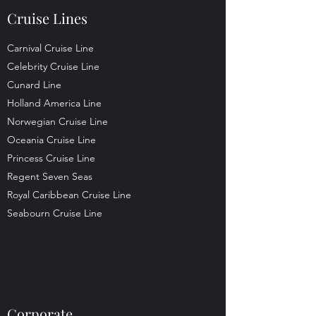
Cruise Lines
Carnival Cruise Line
Celebrity Cruise Line
Cunard Line
Holland America Line
Norwegian Cruise Line
Oceania Cruise Line
Princess Cruise Line
Regent Seven Seas
Royal Caribbean Cruise Line
Seabourn Cruise Line
Corporate