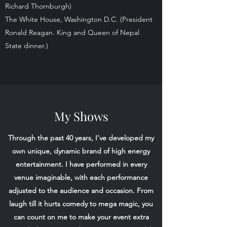
Richard Thornburgh)
The White House, Washington D.C. (President
Ronald Reagan. King and Queen of Nepal
State dinner.)
My Shows
Through the past 40 years, I’ve developed my
own unique, dynamic brand of high energy
entertainment. I have performed in every
venue imaginable, with each performance
adjusted to the audience and occasion. From
laugh till it hurts comedy to mega magic, you
can count on me to make your event extra