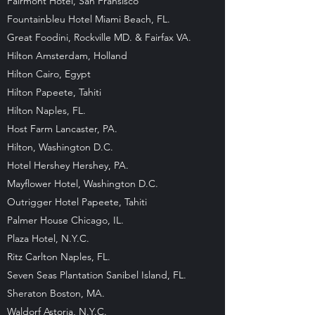
Fairmont Hotel, San Fransisco
Fountainbleu Hotel Miami Beach, FL.
Great Foodini, Rockville MD. & Fairfax VA.
Hilton Amsterdam, Holland
Hilton Cairo, Egypt
Hilton Papeete, Tahiti
Hilton Naples, FL.
Host Farm Lancaster, PA.
Hilton, Washington D.C.
Hotel Hershey Hershey, PA.
Mayflower Hotel, Washington D.C.
Outrigger Hotel Papeete, Tahiti
Palmer House Chicago, IL.
Plaza Hotel, N.Y.C.
Ritz Carlton Naples, FL.
Seven Seas Plantation Sanibel Island, FL.
Sheraton Boston, MA.
Waldorf Astoria, N.Y.C.