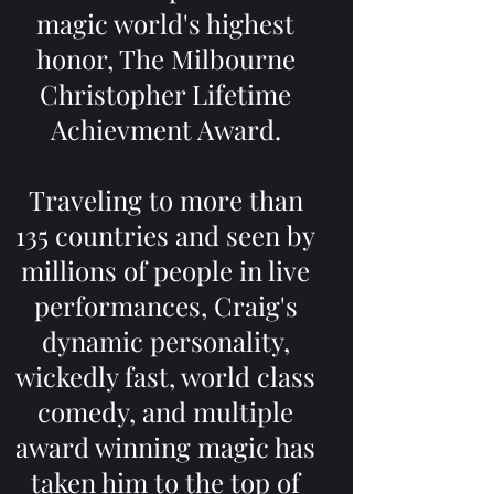
magic world's highest
honor, The Milbourne
Christopher Lifetime
Achievment Award.
Traveling to more than
135 countries and seen by
millions of people in live
performances, Craig's
dynamic personality,
wickedly fast, world class
comedy, and multiple
award winning magic has
taken him to the top of