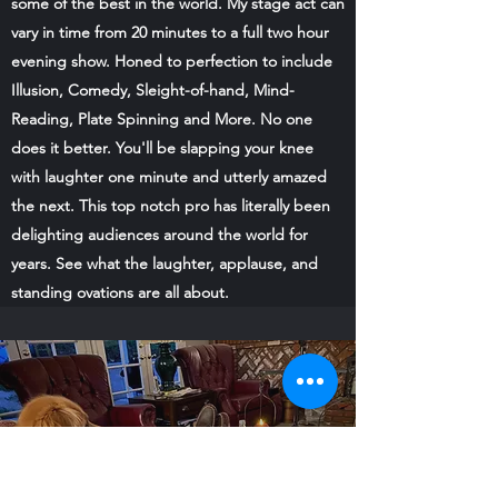
some of the best in the world. My stage act can
vary in time from 20 minutes to a full two hour
evening show. Honed to perfection to include
Illusion, Comedy, Sleight-of-hand, Mind-
Reading, Plate Spinning and More. No one
does it better. You'll be slapping your knee
with laughter one minute and utterly amazed
the next. This top notch pro has literally been
delighting audiences around the world for
years. See what the laughter, applause, and
standing ovations are all about.