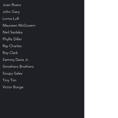
Joan Rivers
John Gary
Lorna Luft
Maureen McGovern
Neil Sedaka
Phyllis Diller
Ray Charles
Roy Clark
Sammy Davis Jr.
Smothers Brothers
Soupy Sales
Tiny Tim
Victor Borge