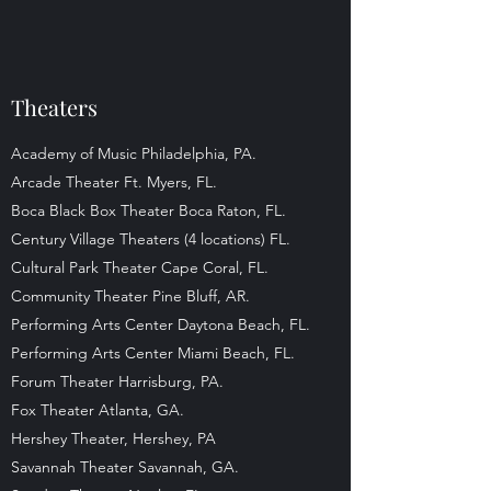
Theaters
Academy of Music Philadelphia, PA.
Arcade Theater Ft. Myers, FL.
Boca Black Box Theater Boca Raton, FL.
Century Village Theaters (4 locations) FL.
Cultural Park Theater Cape Coral, FL.
Community Theater Pine Bluff, AR.
Performing Arts Center Daytona Beach, FL.
Performing Arts Center Miami Beach, FL.
Forum Theater Harrisburg, PA.
Fox Theater Atlanta, GA.
Hershey Theater, Hershey, PA
Savannah Theater Savannah, GA.